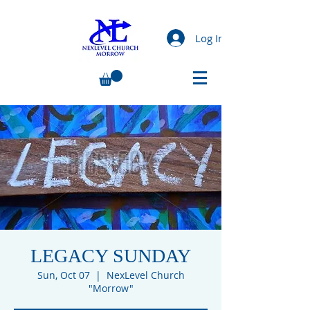
Log In
LEGACY SUNDAY
Sun, Oct 07
  |  
NexLevel Church
"Morrow"