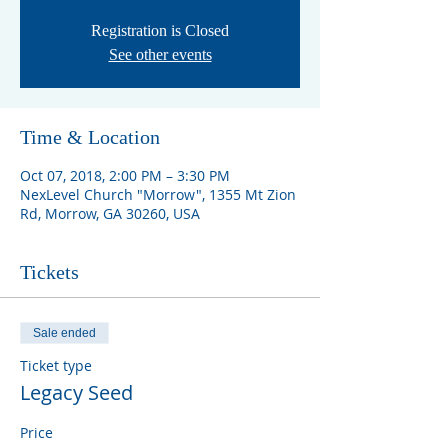
Registration is Closed
See other events
Time & Location
Oct 07, 2018, 2:00 PM – 3:30 PM
NexLevel Church "Morrow", 1355 Mt Zion
Rd, Morrow, GA 30260, USA
Tickets
Sale ended
Ticket type
Legacy Seed
Price