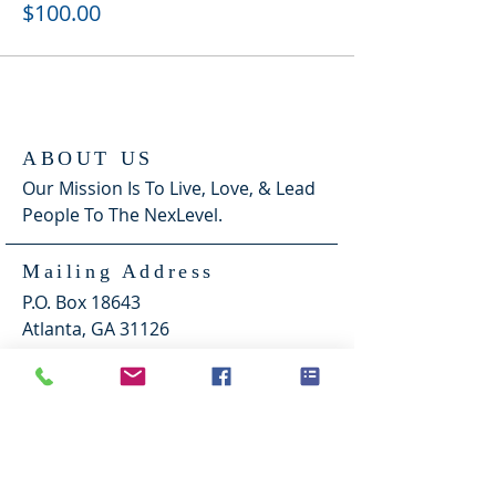
$100.00
ABOUT US
Our Mission Is To Live, Love, & Lead
People To The NexLevel.
Mailing Address
P.O. Box 18643
Atlanta, GA 31126
Morrow Location
1341 Mt. Zion Road
Morrow, Ga. 30260
Sundays @ 2pm & Thursdays "Zoom" @
8pm