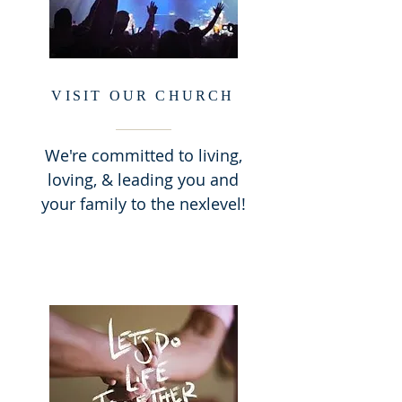
VISIT OUR CHURCH
We're committed to living,
loving, & leading you and
your family to the nexlevel!