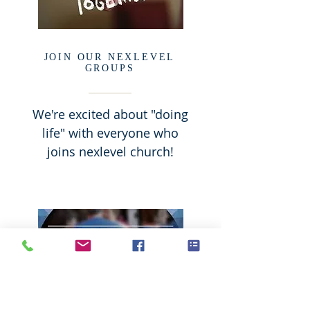
JOIN OUR NEXLEVEL
GROUPS
We're excited about "doing
life" with everyone who
joins nexlevel church!