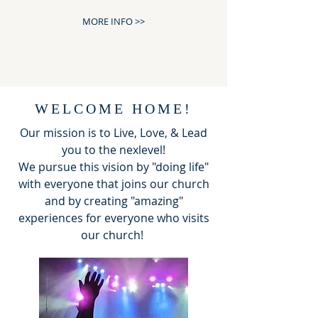
MORE INFO >>
WELCOME HOME!
Our mission is to Live, Love, & Lead
you to the nexlevel!
We pursue this vision by "doing life"
with everyone that joins our church
and by creating "amazing"
experiences for everyone who visits
our church!