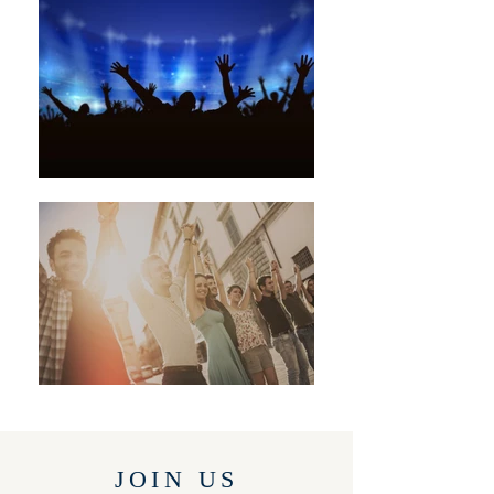
JOIN US