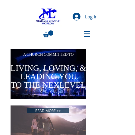
Log In
A CHURCH COMMITTED TO
LIVING, LOVING, &
LEADING YOU
TO THE NEXLEVEL
READ MORE >>