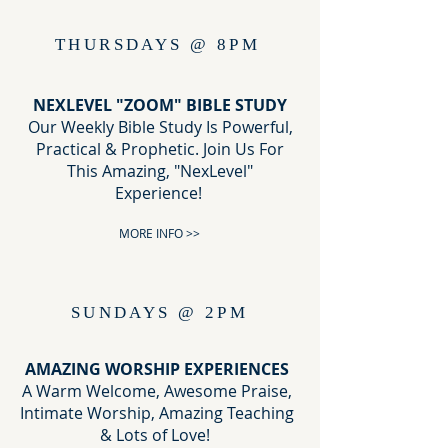
THURSDAYS @ 8PM
NEXLEVEL "ZOOM" BIBLE STUDY
Our Weekly Bible Study Is Powerful,
Practical & Prophetic. Join Us For
This Amazing, "NexLevel"
Experience!
MORE INFO >>
SUNDAYS @ 2PM
AMAZING WORSHIP EXPERIENCES
A Warm Welcome, Awesome Praise,
Intimate Worship, Amazing Teaching
& Lots of Love!